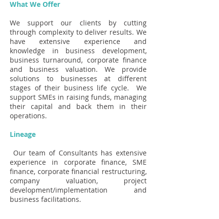
What We Offer
We support our clients by cutting
through complexity to deliver results. We
have extensive experience and
knowledge in business development,
business turnaround, corporate finance
and business valuation. We provide
solutions to businesses at different
stages of their business life cycle. We
support SMEs in raising funds, managing
their capital and back them in their
operations.
Lineage
Our team of Consultants has extensive
experience in corporate finance, SME
finance, corporate financial restructuring,
company valuation, project
development/implementation and
business facilitations.