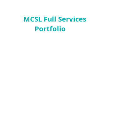
MCSL Full Services
Portfolio
Business Facilitations
Feasibility Studies
Business Valuations
Business Turnaround
Financial
Re-engineering