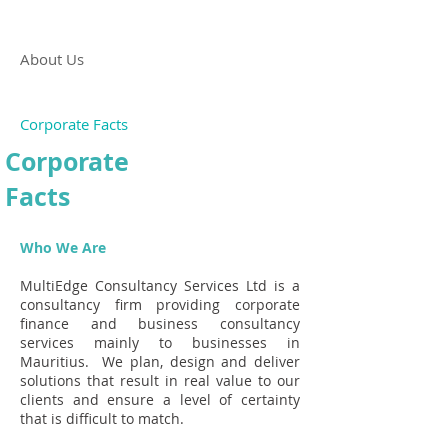
About Us
Corporate Facts
Corporate
Facts
Who We Are
MultiEdge Consultancy Services Ltd is a
consultancy firm providing corporate
finance and business consultancy
services mainly to businesses in
Mauritius. We plan, design and deliver
solutions that result in real value to our
clients and ensure a level of certainty
that is difficult to match.