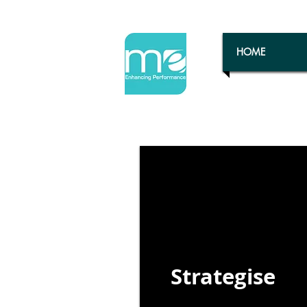
HOME
Strategise