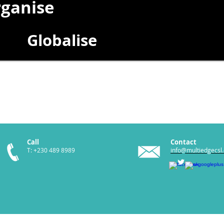
ganise
Globalise
Call
Contact
T: +230 489 8989
info@multiedgecsl