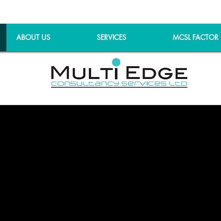
ABOUT US
SERVICES
MCSL FACTOR