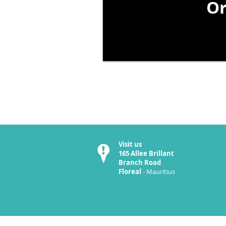
Or
Visit us
165 Allee Brillant
Branch Road
Floreal
- Mauritius